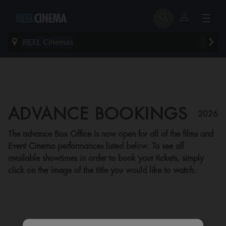
REEL Cinemas
ADVANCE BOOKINGS
2026
The advance Box Office is now open for all of the films and
Event Cinema performances listed below. To see all
available showtimes in order to book your tickets, simply
click on the image of the title you would like to watch.