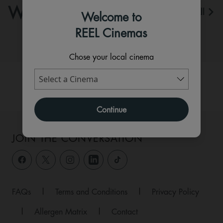
WHAT'S ON
View All
Welcome to
REEL Cinemas
Chose your local cinema
Continue
JOIN THE CONVERSATION
FAQs
|
Terms and Conditions
|
Privacy Policy
|
Allergen Matrix
|
Contact