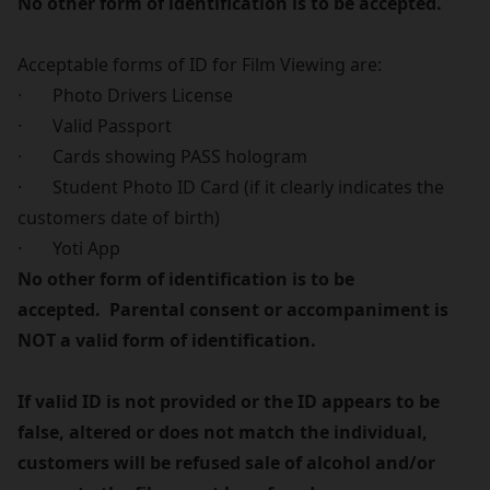
No other form of identification is to be accepted.
Acceptable forms of ID for Film Viewing are:
· Photo Drivers License
· Valid Passport
· Cards showing PASS hologram
· Student Photo ID Card (if it clearly indicates the
customers date of birth)
· Yoti App
No other form of identification is to be
accepted. Parental consent or accompaniment is
NOT a valid form of identification.
If valid ID is not provided or the ID appears to be
false, altered or does not match the individual,
customers will be refused sale of alcohol and/or