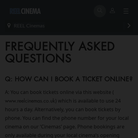
REEL Cinemas
FREQUENTLY ASKED
QUESTIONS
Q: HOW CAN I BOOK A TICKET ONLINE?
A: You can book tickets online via this website (
www.reelcinemas.co.uk
) which is available to use 24
hours a day. Alternatively, you can book tickets by
phone. You can find the phone number for your local
cinema on our ‘Cinemas’ page. Phone bookings are
only available during your local cinema’s opening