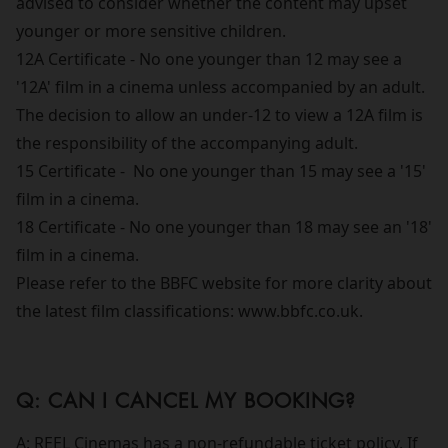
advised to consider whether the content may upset
younger or more sensitive children.
12A Certificate - No one younger than 12 may see a
'12A' film in a cinema unless accompanied by an adult.
The decision to allow an under-12 to view a 12A film is
the responsibility of the accompanying adult.
15 Certificate - No one younger than 15 may see a '15'
film in a cinema.
18 Certificate - No one younger than 18 may see an '18'
film in a cinema.
Please refer to the BBFC website for more clarity about
the latest film classifications: www.bbfc.co.uk.
Q: CAN I CANCEL MY BOOKING?
A: REEL Cinemas has a non-refundable ticket policy. If