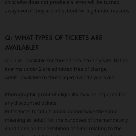
child who does not produce a letter will be turned
away even if they are off school for legitimate reasons.
Q: WHAT TYPES OF TICKETS ARE
AVAILABLE?
A: Child - available for those from 2 to 12 years. Babes-
in-arms under 2 are admitted free of charge.
Adult - available to those aged over 12 years old.
Photographic proof of eligibility may be required for
any discounted tickets.
References to ‘adult’ above do not have the same
meaning as ‘adult’ for the purposes of the mandatory
conditions on the exhibition of films relating to the