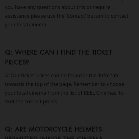
you have any questions about this or require
assistance please use the ‘Contact’ button to contact
your local cinema.
Q: WHERE CAN I FIND THE TICKET
PRICES?
A: Our ticket prices can be found in the ‘Info’ tab
towards the top of the page. Remember to choose
your local cinema from the list of REEL Cinemas, to
find the correct prices.
Q: ARE MOTORCYCLE HELMETS