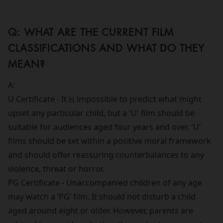
Q: WHAT ARE THE CURRENT FILM
CLASSIFICATIONS AND WHAT DO THEY
MEAN?
A:
U Certificate - It is impossible to predict what might
upset any particular child, but a 'U' film should be
suitable for audiences aged four years and over. 'U'
films should be set within a positive moral framework
and should offer reassuring counterbalances to any
violence, threat or horror.
PG Certificate - Unaccompanied children of any age
may watch a ‘PG’ film. It should not disturb a child
aged around eight or older. However, parents are