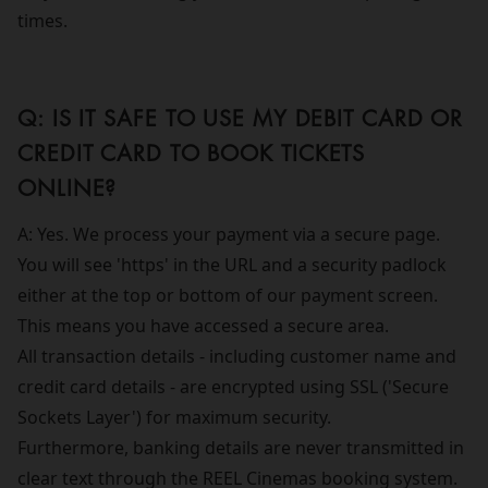
times.
Q: IS IT SAFE TO USE MY DEBIT CARD OR
CREDIT CARD TO BOOK TICKETS
ONLINE?
A: Yes. We process your payment via a secure page.
You will see 'https' in the URL and a security padlock
either at the top or bottom of our payment screen.
This means you have accessed a secure area.
All transaction details - including customer name and
credit card details - are encrypted using SSL ('Secure
Sockets Layer') for maximum security.
Furthermore, banking details are never transmitted in
clear text through the REEL Cinemas booking system.