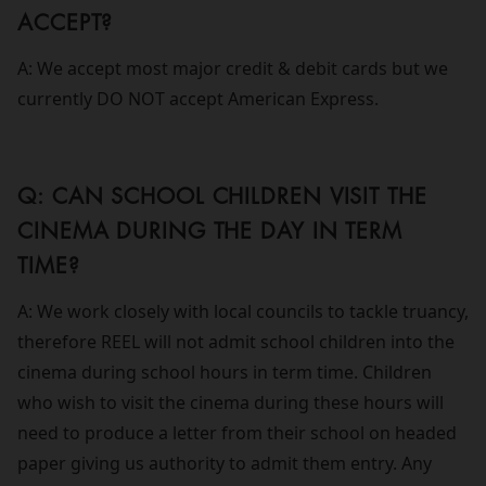
ACCEPT?
A: We accept most major credit & debit cards but we
currently DO NOT accept American Express.
Q: CAN SCHOOL CHILDREN VISIT THE
CINEMA DURING THE DAY IN TERM
TIME?
A: We work closely with local councils to tackle truancy,
therefore REEL will not admit school children into the
cinema during school hours in term time. Children
who wish to visit the cinema during these hours will
need to produce a letter from their school on headed
paper giving us authority to admit them entry. Any