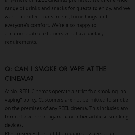
range of drinks and snacks for guests to enjoy, and we
want to protect our screens, furnishings and
everyone’s comfort. We’re also happy to
accommodate customers who have dietary
requirements.
Q: CAN I SMOKE OR VAPE AT THE
CINEMA?
A: No. REEL Cinemas operate a strict “No smoking, no
vaping” policy. Customers are not permitted to smoke
on the premises of any REEL cinema. This includes any
form of electronic cigarette or other artificial smoking
devices.
REEL reserves the right to require any person or