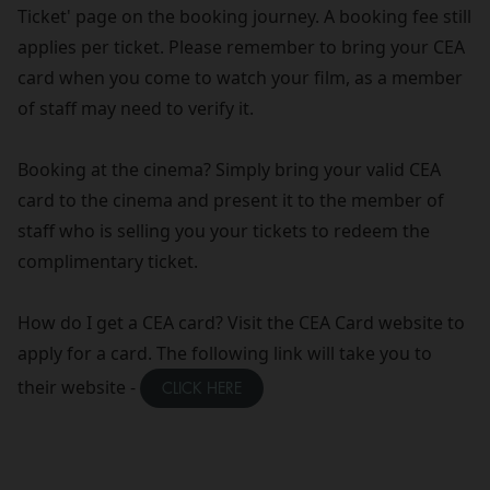
Ticket' page on the booking journey. A booking fee still
applies per ticket. Please remember to bring your CEA
card when you come to watch your film, as a member
of staff may need to verify it.
Booking at the cinema? Simply bring your valid CEA
card to the cinema and present it to the member of
staff who is selling you your tickets to redeem the
complimentary ticket.
How do I get a CEA card? Visit the CEA Card website to
apply for a card. The following link will take you to
their website -
CLICK HERE