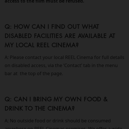
access to the film must be refused.
Q: HOW CAN I FIND OUT WHAT
DISABLED FACILITIES ARE AVAILABLE AT
MY LOCAL REEL CINEMA?
A: Please contact your local REEL Cinema for full details
on disabled access, via the ‘Contact’ tab in the menu
bar at the top of the page.
Q: CAN I BRING MY OWN FOOD &
DRINK TO THE CINEMA?
A: No outside food or drink should be consumed
anywhere on REEL Cinemas premises. We offer a wide