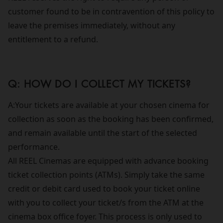
customer found to be in contravention of this policy to
leave the premises immediately, without any
entitlement to a refund.
Q: HOW DO I COLLECT MY TICKETS?
A:Your tickets are available at your chosen cinema for
collection as soon as the booking has been confirmed,
and remain available until the start of the selected
performance.
All REEL Cinemas are equipped with advance booking
ticket collection points (ATMs). Simply take the same
credit or debit card used to book your ticket online
with you to collect your ticket/s from the ATM at the
cinema box office foyer. This process is only used to