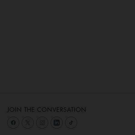
JOIN THE CONVERSATION