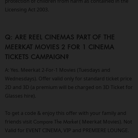
protection of children from harm as contained in the
Licensing Act 2003.
Q: ARE REEL CINEMAS PART OF THE
MEERKAT MOVIES 2 FOR 1 CINEMA
TICKETS CAMPAIGN?
A: Yes. Meerkat 2-For-1 Movies (Tuesdays and
Wednesdays). Offer valid only for standard ticket price
2D and 3D (a premium will be charged on 3D Ticket for
Glasses hire).
To get a code & enjoy this offer with your family and
friends visit
Compare The Market
( Meerkat Movies). Not
Valid for EVENT CINEMA, VIP and PREMIERE LOUNGE.