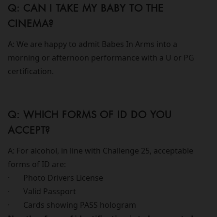
Q: CAN I TAKE MY BABY TO THE
CINEMA?
A: We are happy to admit Babes In Arms into a
morning or afternoon performance with a U or PG
certification.
Q: WHICH FORMS OF ID DO YOU
ACCEPT?
A: For alcohol, in line with Challenge 25, acceptable
forms of ID are:
· Photo Drivers License
· Valid Passport
· Cards showing PASS hologram