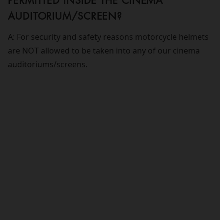
PERMITTED INSIDE THE CINEMA
AUDITORIUM/SCREEN?
A: For security and safety reasons motorcycle helmets
are NOT allowed to be taken into any of our cinema
auditoriums/screens.