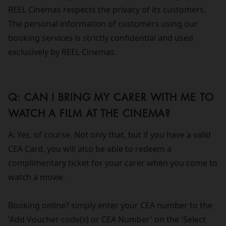
REEL Cinemas respects the privacy of its customers.
The personal information of customers using our
booking services is strictly confidential and used
exclusively by REEL Cinemas.
Q: CAN I BRING MY CARER WITH ME TO
WATCH A FILM AT THE CINEMA?
A: Yes, of course. Not only that, but if you have a valid
CEA Card, you will also be able to redeem a
complimentary ticket for your carer when you come to
watch a movie.
Booking online? simply enter your CEA number to the
'Add Voucher code(s) or CEA Number' on the 'Select