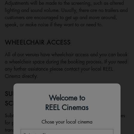
Adjustments will be made to the screening, such as altered
lighting and sound volume. Usually, there are no trailers and
customers are encouraged to get up and move around,
speak, or make noise if they want to or need to.
WHEELCHAIR ACCESS
All of our venues have wheelchair access and you can book
a wheelchair space during the booking process. If you need
any further assistance please contact your local REEL
Cinema directly.
SUBTITLED/CLOSE-CAPTIONED
Welcome to
SCREENINGS
REEL Cinemas
Subtitled/close-captioned screenings are films with subtitles
Chose your local cinema
for people who are deaf or hard of hearing. They are a
transcription rather than a translation, so as well as the