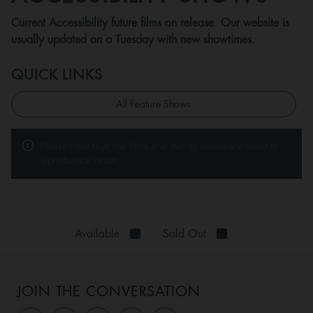
Current Accessibility future films on release. Our website is
usually updated on a Tuesday with new showtimes.
QUICK LINKS
All Feature Shows
Please note that the films and events below are listed in
alphabetical order.
Available
Sold Out
JOIN THE CONVERSATION