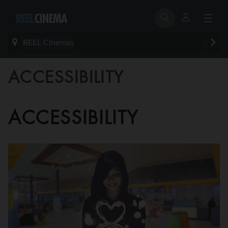
REEL Cinemas
ACCESSIBILITY
ACCESSIBILITY