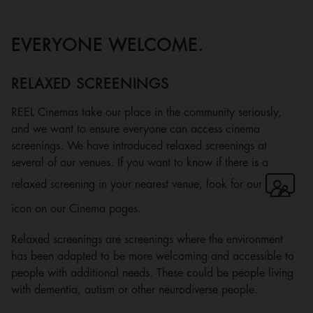
EVERYONE WELCOME.
RELAXED SCREENINGS
REEL Cinemas take our place in the community seriously,
and we want to ensure everyone can access cinema
screenings. We have introduced relaxed screenings at
several of our venues. If you want to know if there is a
relaxed screening in your nearest venue, look for our
icon on our Cinema pages.
Relaxed screenings are screenings where the environment
has been adapted to be more welcoming and accessible to
people with additional needs. These could be people living
with dementia, autism or other neurodiverse people.