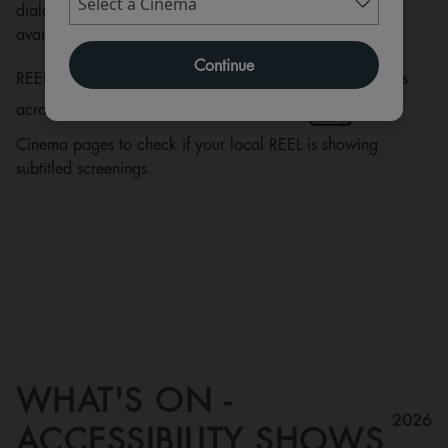
dialogue, they describe additional non-dialogue sounds
available to a hearing audience.
Continue
REEL Cinemas currently have selected subtitled screenings
across our circuit. Please look for this icon
on the
Cinema pages to check if your local REEL is showing
subtitled screenings.
WHAT'S ON -
2026
ACCESSIBILITY SHOWS